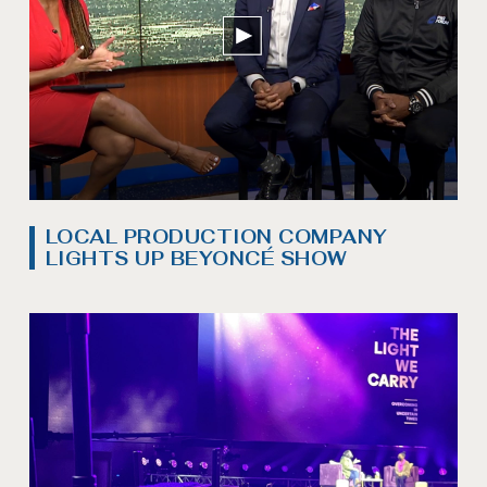
LOCAL PRODUCTION COMPANY
LIGHTS UP BEYONCÉ SHOW