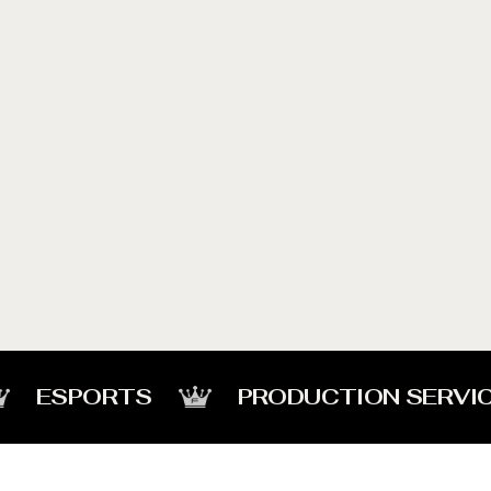
ESPORTS
PRODUCTION SERVI