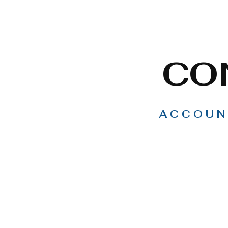
CO
ACCOUN