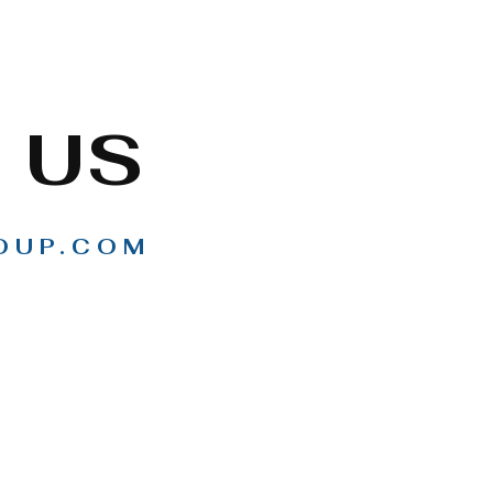
 US
OUP.COM