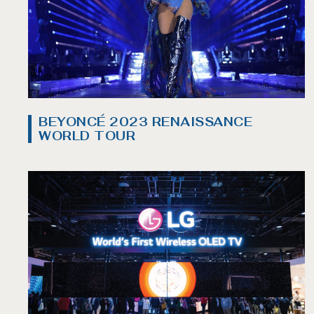
BEYONCÉ 2023 RENAISSANCE
WORLD TOUR