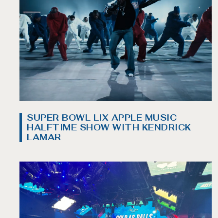
SUPER BOWL LIX APPLE MUSIC
HALFTIME SHOW WITH KENDRICK
LAMAR