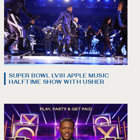
SUPER BOWL LVIII APPLE MUSIC
HALFTIME SHOW WITH USHER