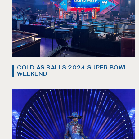
COLD AS BALLS 2024 SUPER BOWL
WEEKEND