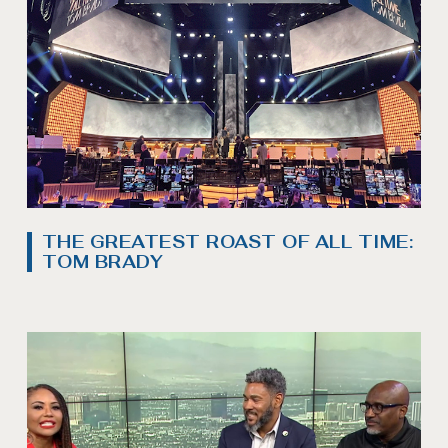
THE GREATEST ROAST OF ALL TIME:
TOM BRADY