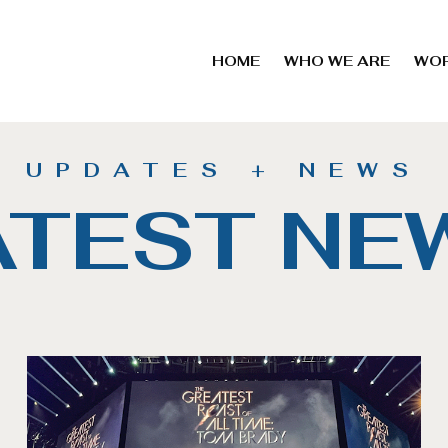
HOME
WHO WE ARE
WO
UPDATES + NEWS
ATEST NE