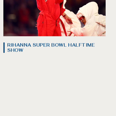
RIHANNA SUPER BOWL HALFTIME
SHOW