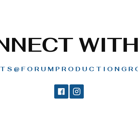
NNECT WITH
TS@FORUMPRODUCTIONGR