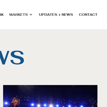
RK
MARKETS
UPDATES + NEWS
CONTACT
WS