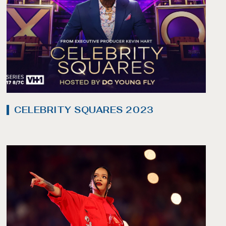
CELEBRITY SQUARES 2023