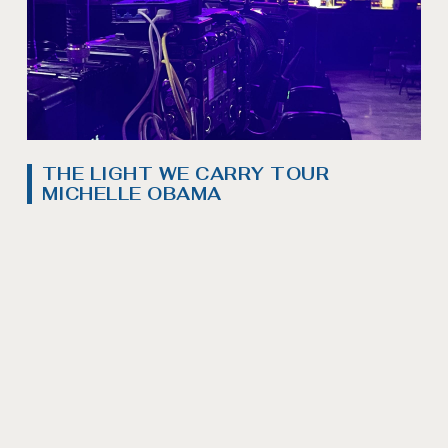
THE LIGHT WE CARRY TOUR
MICHELLE OBAMA