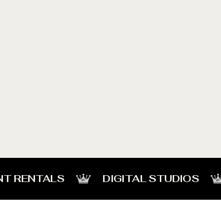
NT RENTALS
DIGITAL STUDIOS