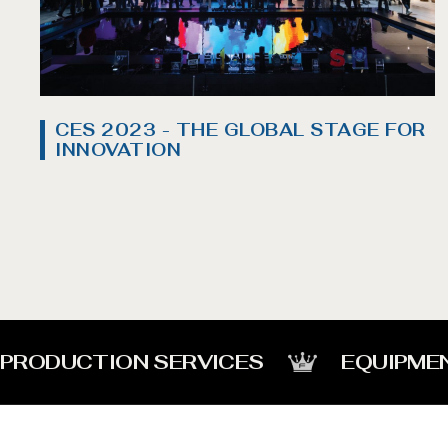
CES 2023 - THE GLOBAL STAGE FOR
INNOVATION
PRODUCTION SERVICES
EQUIPME