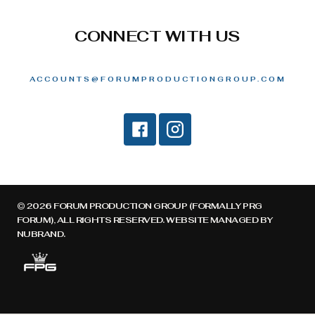
CONNECT WITH US
ACCOUNTS@FORUMPRODUCTIONGROUP.COM
© 2026 FORUM PRODUCTION GROUP (FORMALLY PRG
FORUM), ALL RIGHTS RESERVED. WEBSITE MANAGED BY
NUBRAND
.