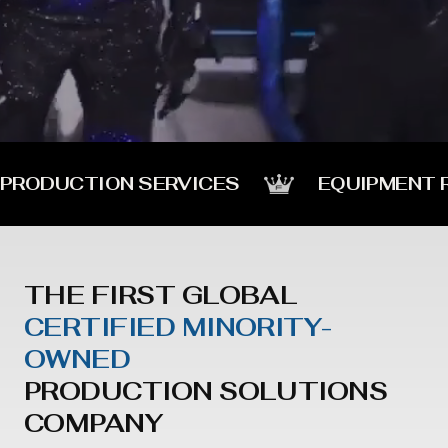
PRODUCTION SERVICES
EQUIPMENT 
THE FIRST GLOBAL
CERTIFIED MINORITY-
OWNED
PRODUCTION SOLUTIONS
COMPANY