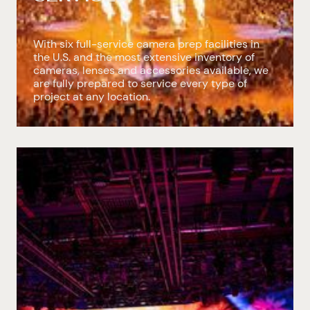
With six full-service camera prep facilities in
the U.S. and the most extensive inventory of
cameras, lenses and accessories available, we
are fully prepared to service every type of
project at any location.