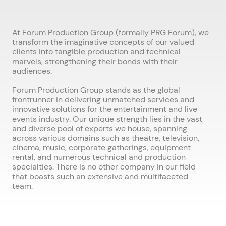
At Forum Production Group (formally PRG Forum), we
transform the imaginative concepts of our valued
clients into tangible production and technical
marvels, strengthening their bonds with their
audiences.
Forum Production Group stands as the global
frontrunner in delivering unmatched services and
innovative solutions for the entertainment and live
events industry. Our unique strength lies in the vast
and diverse pool of experts we house, spanning
across various domains such as theatre, television,
cinema, music, corporate gatherings, equipment
rental, and numerous technical and production
specialties. There is no other company in our field
that boasts such an extensive and multifaceted
team.