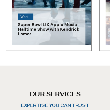
Work
Super Bowl LIX Apple Music
Halftime Show with Kendrick
Lamar
OUR SERVICES
EXPERTISE YOU CAN TRUST