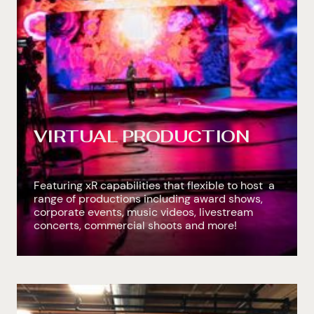
VIRTUAL PRODUCTION
Featuring xR capabilities that flexible to host a
range of productions including award shows,
corporate events, music videos, livestream
concerts, commercial shoots and more!