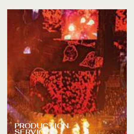
PRODUCTION
SERVICES