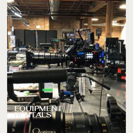
EQUIPMENT
RENTALS