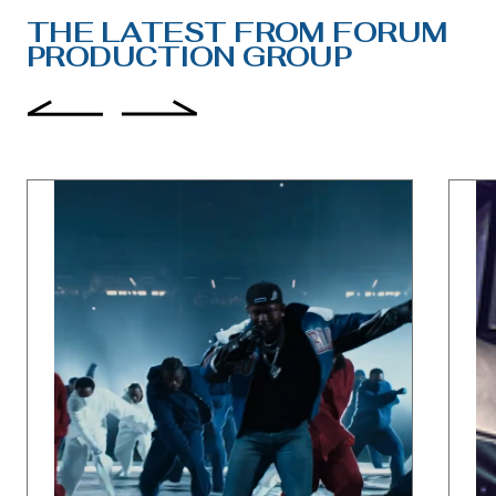
THE LATEST FROM FORUM
PRODUCTION GROUP