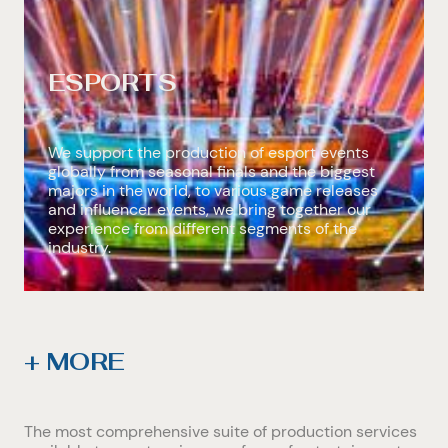
ESPORTS
We support the production of esport events
globally from seasonal finals and the biggest
majors in the world, to various game releases
and influencer events, we bring together our
experience from different segments of the
industry.
+ MORE
The most comprehensive suite of production services