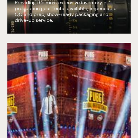
Providing the most extensive inventory of
production gear rental available; impeccable
QC and prep, show-ready packaging and
drive-up service.