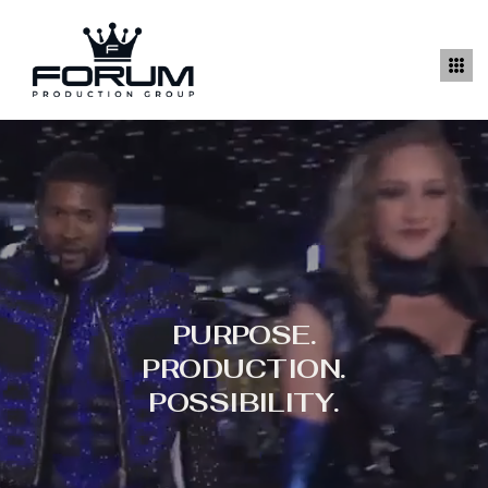
PURPOSE.
PRODUCTION.
POSSIBILITY.