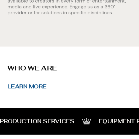
available to creators in every form of entertainment,
media and live experience. Engage us as a 360˚
provider or for solutions in specific disciplines.
WHO WE ARE
LEARN MORE
PRODUCTION SERVICES
EQUIPMENT 