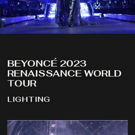
BEYONCÉ 2023
RENAISSANCE WORLD
TOUR
LIGHTING