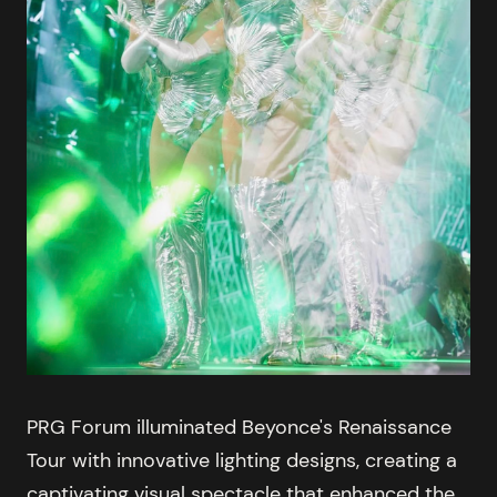
PRG Forum illuminated Beyonce's Renaissance
Tour with innovative lighting designs, creating a
captivating visual spectacle that enhanced the