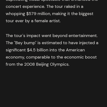
concert experience. The tour raked in a
whopping $579 million, making it the biggest
tour ever by a female artist.
The tour's impact went beyond entertainment.
The "Bey bump" is estimated to have injected a
significant $4.5 billion into the American
economy, comparable to the economic boost
from the 2008 Beijing Olympics.