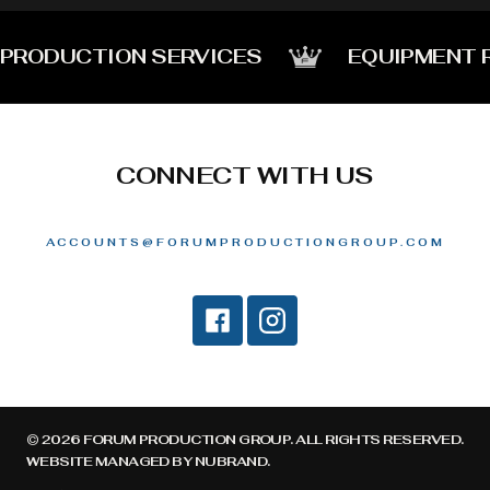
PRODUCTION SERVICES
EQUIPMENT 
CONNECT WITH US
ACCOUNTS@FORUMPRODUCTIONGROUP.COM
© 2026 FORUM PRODUCTION GROUP. ALL RIGHTS RESERVED.
WEBSITE MANAGED BY
NUBRAND
.