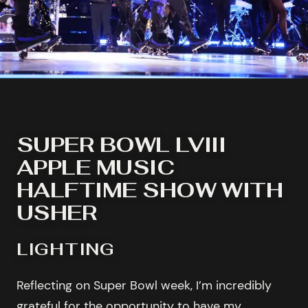
SUPER BOWL LVIII
APPLE MUSIC
HALFTIME SHOW WITH
USHER
LIGHTING
Reflecting on Super Bowl week, I’m incredibly
grateful for the opportunity to have my