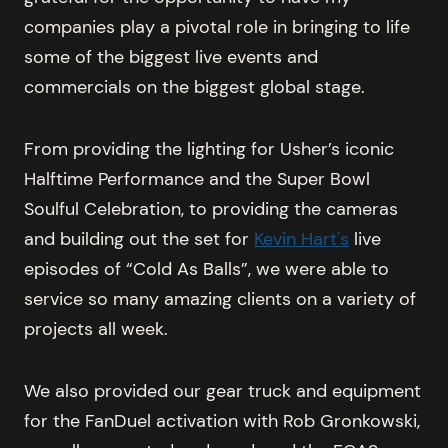
companies play a pivotal role in bringing to life
some of the biggest live events and
commercials on the biggest global stage.
From providing the lighting for Usher’s iconic
Halftime Performance and the Super Bowl
Soulful Celebration, to providing the cameras
and building out the set for
Kevin Hart's
live
episodes of “Cold As Balls”, we were able to
service so many amazing clients on a variety of
projects all week.
We also provided our gear truck and equipment
for the FanDuel activation with Rob Gronkowski,