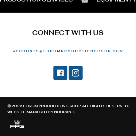
CONNECT WITH US
ACCOUNTS@FORUMPRODUCTIONGROUP.COM
© 2026 FORUM PRODUCTION GROUP. ALL RIGHTS RESERVED.
WEBSITE MANAGED BY
NUBRAND
.