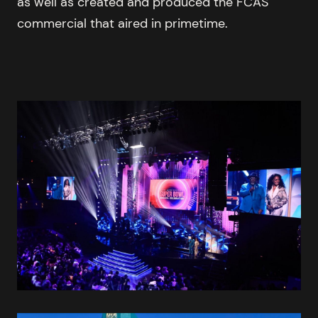
as well as created and produced the FCAS
commercial that aired in primetime.