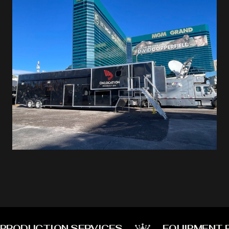
PRODUCTION SERVICES
EQUIPMENT 